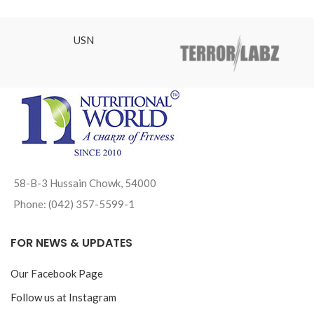
₨12,800.00.
USN
58-B-3 Hussain Chowk, 54000
Phone: (042) 357-5599-1
FOR NEWS & UPDATES
Our Facebook Page
Follow us at Instagram