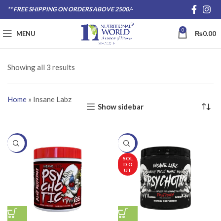
** FREE SHIPPING ON ORDERS ABOVE 2500/-
0
MENU
₨
0.00
Showing all 3 results
Home
»
Insane Labz
Show sidebar
-20%
-20%
SOL
D O
UT