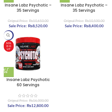
Insane Labz Psychotic –
Insane Labz Psychotic –
35 Servings
35 Servings
₨
10,650.00
₨
10,500.00
Original price was:
₨
8,520.00
Current
Original price was:
₨
8,400.00
Cu
₨10,650.00.
price is:
₨10,500.00.
pri
-20%
₨8,520.00.
₨8,4
SOL
D O
UT
Insane Labz Psychotic
60 Servings
₨
16,000.00
Original price was:
₨
12,800.00
Current price
₨16,000.00.
is: