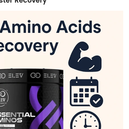
ster Recovery