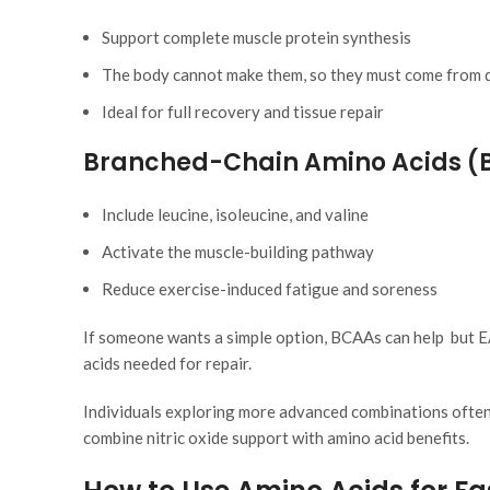
Support
complete
muscle protein synthesis
The body cannot make them, so they must come from d
Ideal for full recovery and tissue repair
Branched-Chain Amino Acids (
Include leucine, isoleucine, and valine
Activate the muscle-building pathway
Reduce exercise-induced fatigue and soreness
If someone wants a
simple
option, BCAAs can help but EA
acids needed for repair.
Individuals exploring more advanced combinations often
combine nitric oxide support with amino acid benefits.