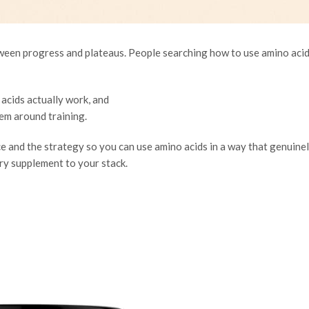
tween progress and plateaus. People searching
how to use amino acid
acids actually work, and
em around training.
ce and the strategy so you can use amino acids in a way that genuine
y supplement to your stack.