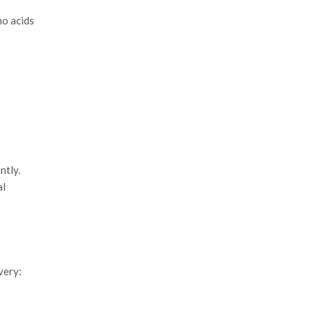
no acids
ntly.
al
very: