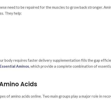
hese need to be repaired for the muscles to grow back stronger. Ami
ss. They help:
r body requires faster delivery supplementation fills the gap efficie
 Essential Aminos
, which provide a complete combination of essenti
 Amino Acids
es of amino acids online. Two main groups play a major role in reco