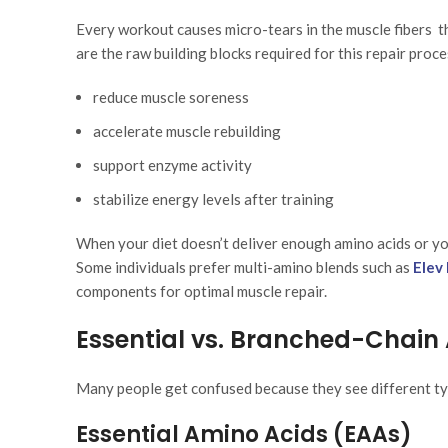
Every workout causes micro-tears in the muscle fibers t
are the raw building blocks required for this repair proce
reduce muscle soreness
accelerate muscle rebuilding
support enzyme activity
stabilize energy levels after training
When your diet doesn’t deliver enough amino acids or you
Some individuals prefer multi-amino blends such as
Elev
components for optimal muscle repair.
Essential vs. Branched-Chain
Many people get confused because they see different typ
Essential Amino Acids (EAAs)