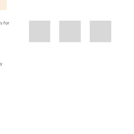
s for
ly