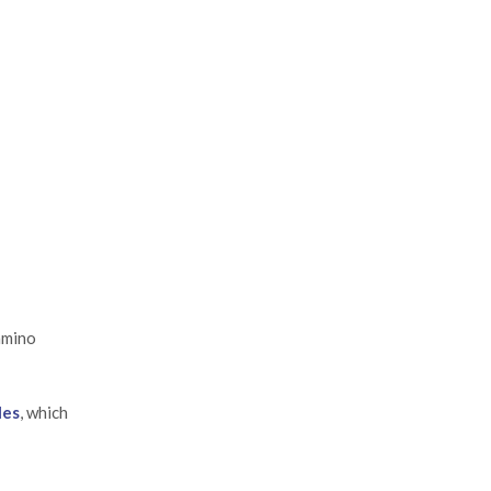
amino
les
, which