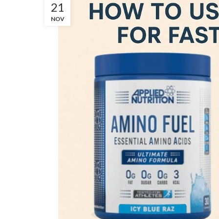
21
NOV