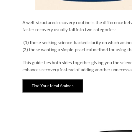
A well-structured recovery routine is the difference be
faster recovery
usually fall into two categories:
(1)
those seeking science-backed clarity on which amino 
(2)
those wanting a simple, practical method for using th
This guide ties both sides together giving you the scien
enhances recovery instead of adding another unnecessar
Find Your Ideal Aminos