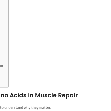
ent
no Acids in Muscle Repair
t to understand
why
they matter.