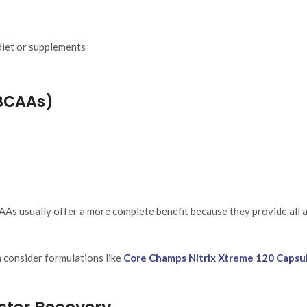
iet or supplements
BCAAs)
As usually offer a more complete benefit because they provide all 
 consider formulations like
Core Champs Nitrix Xtreme 120 Capsu