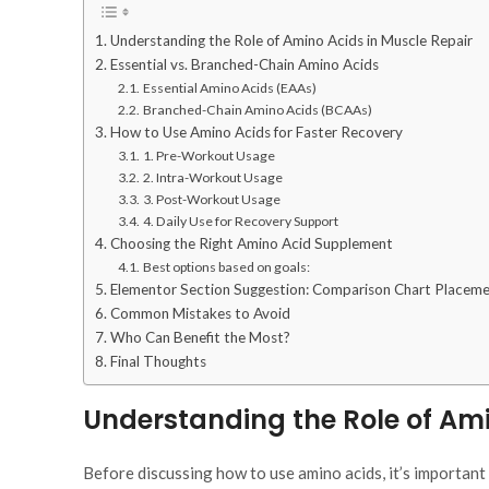
Understanding the Role of Amino Acids in Muscle Repair
Essential vs. Branched-Chain Amino Acids
Essential Amino Acids (EAAs)
Branched-Chain Amino Acids (BCAAs)
How to Use Amino Acids for Faster Recovery
1. Pre-Workout Usage
2. Intra-Workout Usage
3. Post-Workout Usage
4. Daily Use for Recovery Support
Choosing the Right Amino Acid Supplement
Best options based on goals:
Elementor Section Suggestion: Comparison Chart Placem
Common Mistakes to Avoid
Who Can Benefit the Most?
Final Thoughts
Understanding the Role of Ami
Before discussing
how
to use amino acids, it’s importan