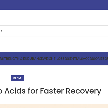
R
STRENGTH & ENDURANCE
WEIGHT LOSS
ESSENTIALS
ACCESSORIES
O
BLOG
 Acids for Faster Recovery