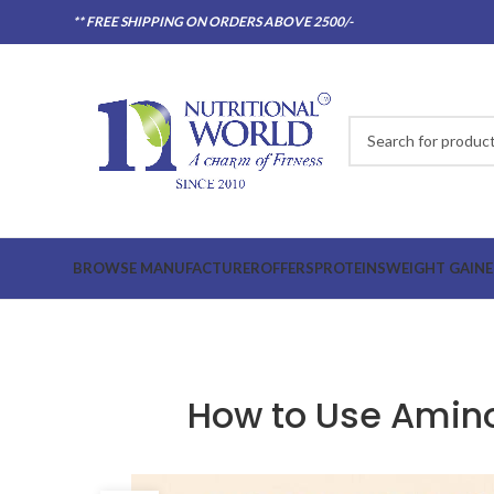
** FREE SHIPPING ON ORDERS ABOVE 2500/-
BROWSE MANUFACTURER
OFFERS
PROTEINS
WEIGHT GAINE
How to Use Amino