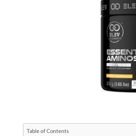
Table of Contents