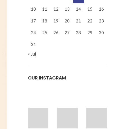
10
11
12
13
14
15
16
17
18
19
20
21
22
23
24
25
26
27
28
29
30
31
« Jul
OUR INSTAGRAM