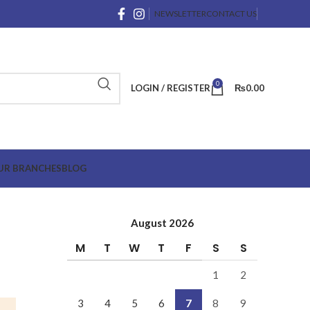
NEWSLETTER
CONTACT US
0
LOGIN / REGISTER
₨
0.00
UR BRANCHES
BLOG
August 2026
M
T
W
T
F
S
S
1
2
3
4
5
6
7
8
9