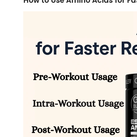
How to Use Amino Acids for Fa