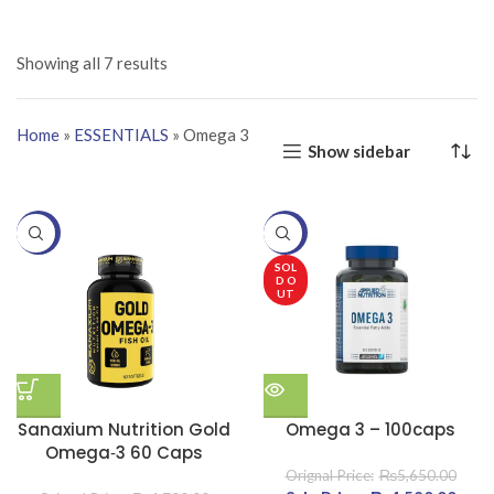
Showing all 7 results
Home
»
ESSENTIALS
»
Omega 3
Show sidebar
-19%
-20%
SOL
D O
UT
Sanaxium Nutrition Gold
Omega 3 – 100caps
Omega‑3 60 Caps
₨
5,650.00