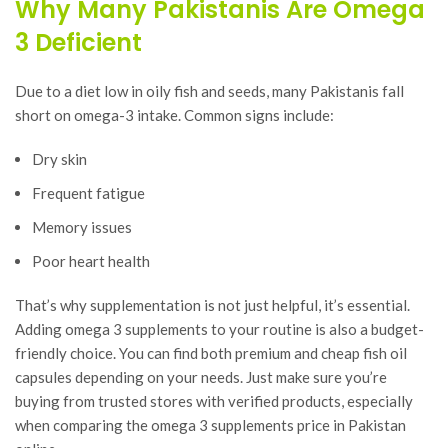
Why Many Pakistanis Are Omega
3 Deficient
Due to a diet low in oily fish and seeds, many Pakistanis fall
short on omega-3 intake. Common signs include:
Dry skin
Frequent fatigue
Memory issues
Poor heart health
That’s why supplementation is not just helpful, it’s essential.
Adding omega 3 supplements to your routine is also a budget-
friendly choice. You can find both premium and cheap fish oil
capsules depending on your needs. Just make sure you’re
buying from trusted stores with verified products, especially
when comparing the omega 3 supplements price in Pakistan