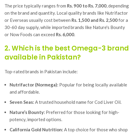
The price typically ranges from
Rs. 900 to Rs. 7,000
, depending
on the brand and quantity. Local quality brands like
Nutrifactor
or
Everseas
usually cost between
Rs. 1,500 and Rs. 2,500
for a
30-60 day supply, while imported brands like
Nature's Bounty
or
Now Foods
can exceed
Rs. 6,000
.
2. Which is the best Omega-3 brand
available in Pakistan?
Top-rated brands in Pakistan include:
Nutrifactor (Normega):
Popular for being locally available
and affordable.
Seven Seas:
A trusted household name for Cod Liver Oil.
Nature’s Bounty:
Preferred for those looking for high-
potency, imported options.
California Gold Nutrition:
A top choice for those who shop