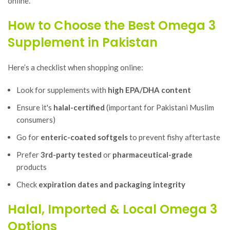
online.
How to Choose the Best Omega 3
Supplement in Pakistan
Here’s a checklist when shopping online:
Look for supplements with
high EPA/DHA content
Ensure it's
halal-certified
(important for Pakistani Muslim
consumers)
Go for
enteric-coated softgels
to prevent fishy aftertaste
Prefer
3rd-party tested
or
pharmaceutical-grade
products
Check
expiration dates and packaging integrity
Halal, Imported & Local Omega 3
Options