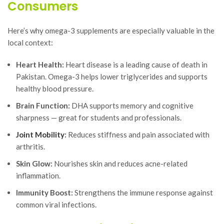
Consumers
Here’s why omega-3 supplements are especially valuable in the
local context:
Heart Health:
Heart disease is a leading cause of death in
Pakistan. Omega-3 helps lower triglycerides and supports
healthy blood pressure.
Brain Function:
DHA supports memory and cognitive
sharpness — great for students and professionals.
Joint Mobility
:
Reduces stiffness and pain associated with
arthritis.
Skin Glow:
Nourishes skin and reduces acne-related
inflammation.
Immunity Boost:
Strengthens the immune response against
common viral infections.