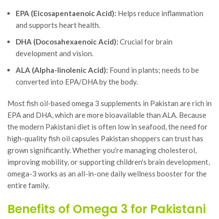
EPA (Eicosapentaenoic Acid):
Helps reduce inflammation
and supports heart health.
DHA (Docosahexaenoic Acid):
Crucial for brain
development and vision.
ALA (Alpha-linolenic Acid):
Found in plants; needs to be
converted into EPA/DHA by the body.
Most fish oil-based omega 3 supplements in Pakistan are rich in
EPA and DHA, which are more bioavailable than ALA. Because
the modern Pakistani diet is often low in seafood, the need for
high-quality fish oil capsules Pakistan shoppers can trust has
grown significantly. Whether you're managing cholesterol,
improving mobility, or supporting children's brain development,
omega-3 works as an all-in-one daily wellness booster for the
entire family.
Benefits of Omega 3 for Pakistani