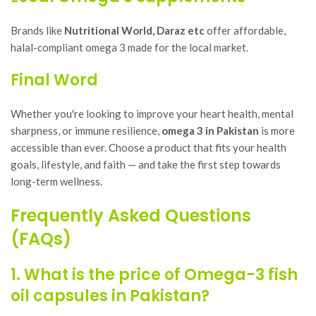
Brands like
Nutritional World, Daraz etc
offer affordable,
halal-compliant omega 3 made for the local market.
Final Word
Whether you're looking to improve your heart health, mental
sharpness, or immune resilience,
omega 3 in Pakistan
is more
accessible than ever. Choose a product that fits your health
goals, lifestyle, and faith — and take the first step towards
long-term wellness.
Frequently Asked Questions
(FAQs)
1. What is the price of Omega-3 fish
oil capsules in Pakistan?