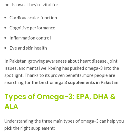
on its own. They're vital for:
Cardiovascular function
Cognitive performance
Inflammation control
Eye and skin health
In Pakistan, growing awareness about heart disease, joint
issues, and mental well-being has pushed omega-3 into the
spotlight. Thanks to its proven benefits, more people are
searching for the
best omega 3 supplements in Pakistan
.
Types of Omega-3: EPA, DHA &
ALA
Understanding the three main types of omega-3 can help you
pick the right supplement: