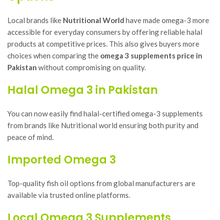
Local brands like
Nutritional World
have made omega-3 more
accessible for everyday consumers by offering reliable halal
products at competitive prices. This also gives buyers more
choices when comparing the
omega 3 supplements price in
Pakistan
without compromising on quality.
Halal Omega 3 in Pakistan
You can now easily find halal-certified omega-3 supplements
from brands like Nutritional world ensuring both purity and
peace of mind.
Imported Omega 3
Top-quality fish oil options from global manufacturers are
available via trusted online platforms.
Local Omega 3 Supplements