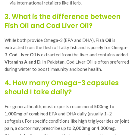
via international retailers like iHerb.
3. What is the difference between
Fish Oil and Cod Liver Oil?
While both provide Omega-3 (EPA and DHA),
Fish Oil
is
extracted from the flesh of fatty fish and is purely for Omega-
3.
Cod Liver Oil
is extracted from the liver and contains added
Vitamins A and D
. In Pakistan, Cod Liver Oil is often preferred
during winter to boost immunity and bone health.
4. How many Omega-3 capsules
should I take daily?
For general health, most experts recommend
500mg to
1,000mg
of combined EPA and DHA daily (usually 1–2
softgels). For specific conditions like high triglycerides or joint
pain, a doctor may prescribe up to
2,000mg or 4,000mg
.