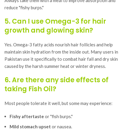
Always take them with a meal to improve absorption and
reduce "fishy burps."
5. Can I use Omega-3 for hair
growth and glowing skin?
Yes. Omega-3 fatty acids nourish hair follicles and help
maintain skin hydration from the inside out. Many users in
Pakistan use it specifically to combat hair fall and dry skin
caused by the harsh summer heat or winter dryness.
6. Are there any side effects of
taking Fish Oil?
Most people tolerate it well, but some may experience:
Fishy aftertaste
or "fish burps."
Mild stomach upset
or nausea.