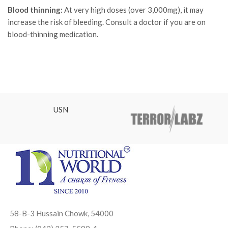
Blood thinning:
At very high doses (over 3,000mg), it may
increase the risk of bleeding. Consult a doctor if you are on
blood-thinning medication.
USN
58-B-3 Hussain Chowk, 54000