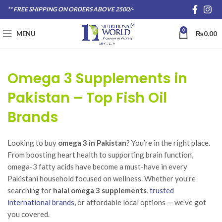
** FREE SHIPPING ON ORDERS ABOVE 2500/-
0
MENU
₨
0.00
Omega 3 Supplements in
Pakistan – Top Fish Oil
Brands
Looking to buy
omega 3 in Pakistan
? You’re in the right place.
From boosting heart health to supporting brain function,
omega-3 fatty acids have become a must-have in every
Pakistani household focused on wellness. Whether you’re
searching for
halal omega 3 supplements
,
trusted
international brands
, or affordable local options — we’ve got
you covered.