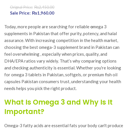
₨
2,450.00
Original price was:
₨
1,960.00
Current
₨2,450.00.
price is:
₨1,960.00.
Today, more people are searching for reliable
o
mega 3
supplements in Pakistan that offer purity, potency, and halal
assurance. With increasing competition in the health market,
choosing the best omega-3 supplement brand in Pakistan can
feel overwhelming , especially when prices, quality, and
DHA/EPA ratios vary widely. That’s why comparing options
and checking authenticity is essential. Whether you're looking
for omega 3 tablets in Pakistan, softgels, or premium fish oil
capsules Pakistan consumers trust, understanding your health
needs helps you pick the right product.
What Is Omega 3 and Why Is It
Important?
Omega-3 fatty acids are essential fats your body can't produce