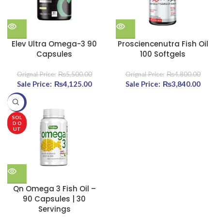
Elev Ultra Omega-3 90
Prosciencenutra Fish Oil
Capsules
100 Softgels
₨
5,500.00
₨
4,800.00
Original price was:
₨
4,125.00
Current
Original price was:
₨
3,840.00
Cu
₨5,500.00.
price is:
₨4,800.00.
pri
-20%
₨4,125.00.
₨3,8
SOL
D O
UT
Qn Omega 3 Fish Oil –
90 Capsules | 30
Servings