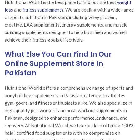
Nutritional World is the best place to find out the best
weight
loss
and
fitness supplements
. We are dealing with a wide range
of sports nutrition in Pakistan, including whey protein,
creatine, EAA supplements, energy supplements, and muscle
building supplements designed to help both men and women
achieve their fitness goals effectively.
What Else You Can Find In Our
Online Supplement Store In
Pakistan
Nutritional World offers a comprehensive range of sports and
bodybuilding supplements in Pakistan, catering to athletes,
gym-goers, and fitness enthusiasts alike. We also specialize in
high-quality pre-workout and post-workout supplements in
Pakistan, designed to enhance performance, endurance, and
recovery. At Nutritional World, we take pride in offering 100%
halal-certified food supplements with no compromise on