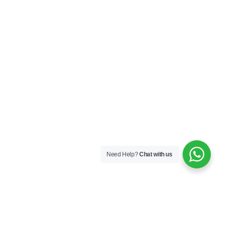
Need Help?
Chat with us
LAHORE MAIN BRANCH