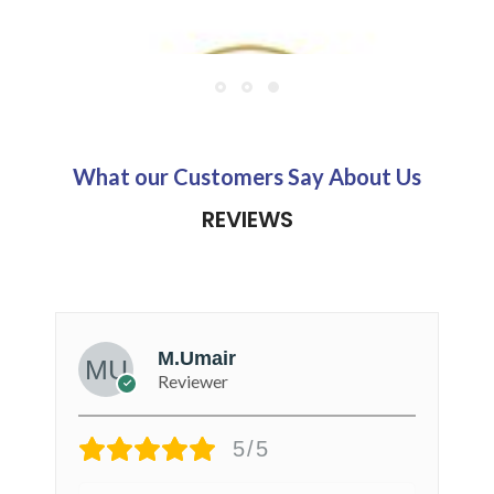
AppliedNutrition