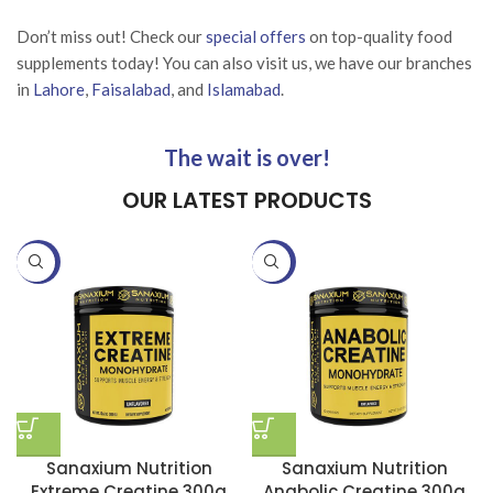
Don’t miss out! Check our
special offers
on top-quality food
supplements today! You can also visit us, we have our branches
in
Lahore
,
Faisalabad
, and
Islamabad
.
The wait is over!
OUR LATEST PRODUCTS
-25%
-25%
Sanaxium Nutrition
Sanaxium Nutrition
Extreme Creatine 300g
Anabolic Creatine 300g