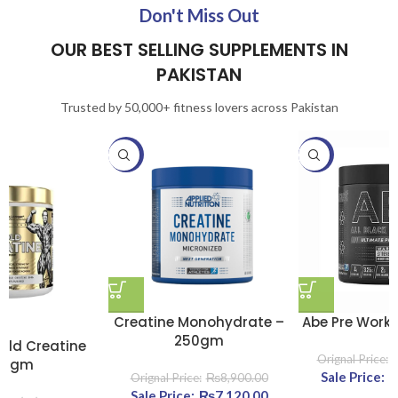
Don't Miss Out
OUR BEST SELLING SUPPLEMENTS IN
PAKISTAN
Trusted by 50,000+ fitness lovers across Pakistan
-20%
-20%
Creatine Monohydrate –
Abe Pre Work
250gm
old Creatine
00gm
Original
₨
8,900.00
Original price was:
₨
7,120.00
Current
₨11,