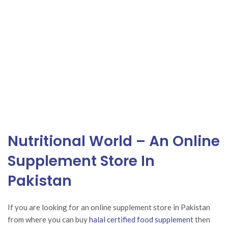
Nutritional World – An Online
Supplement Store In
Pakistan
If you are looking for an
online supplement
store in Pakistan
from where you can buy
halal certified food supplement
then