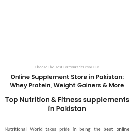
Choose The Best For Yourself From Our
Online Supplement Store in Pakistan:
Whey Protein, Weight Gainers & More
Top Nutrition & Fitness supplements
in Pakistan
Nutritional World takes pride in being the
best online