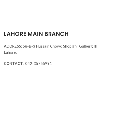
%
Sanaxium Nutrition GOLD DIET
WHEY 1KG
KL
Visit Our
Lahore, Islamabad, Faisalabad Stores