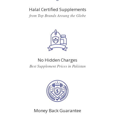
Halal Certified Supplements
from Top Brands Aroung the Globe
No Hidden Charges
Best Supplement Prices in Pakistan
Money Back Guarantee