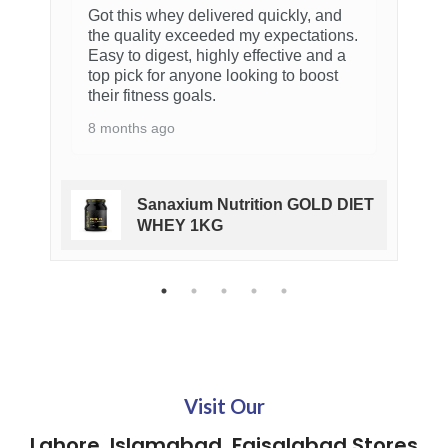
Cellucore