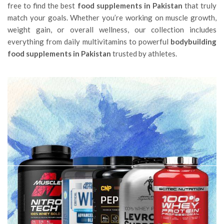
free to find the best
food supplements in Pakistan
that truly
match your goals. Whether you’re working on muscle growth,
weight gain, or overall wellness, our collection includes
everything from daily multivitamins to powerful
bodybuilding
food supplements in Pakistan
trusted by athletes.