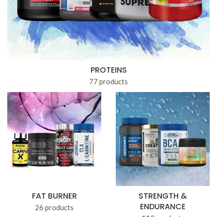
PROTEINS
77 products
FAT BURNER
STRENGTH &
ENDURANCE
26 products