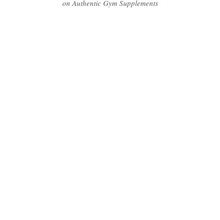
on Authentic Gym Supplements