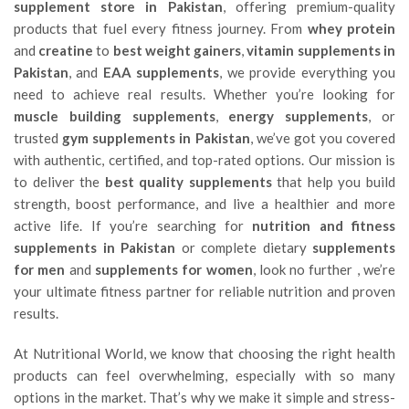
supplement store in Pakistan
, offering premium-quality
products that fuel every fitness journey. From
whey protein
and
creatine
to
best weight gainers
,
vitamin supplements in
Pakistan
, and
EAA supplements
, we provide everything you
need to achieve real results. Whether you’re looking for
muscle building supplements
,
energy supplements
, or
trusted
gym supplements in Pakistan
, we’ve got you covered
with authentic, certified, and top-rated options. Our mission is
to deliver the
best quality supplements
that help you build
strength, boost performance, and live a healthier and more
active life. If you’re searching for
nutrition and fitness
supplements in Pakistan
or complete dietary
supplements
for men
and
supplements for women
, look no further , we’re
your ultimate fitness partner for reliable nutrition and proven
results.
At Nutritional World, we know that choosing the right health
products can feel overwhelming, especially with so many
options in the market. That’s why we make it simple and stress-