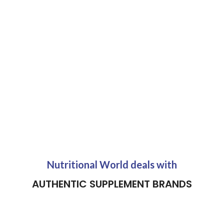
Nutritional World deals with
AUTHENTIC SUPPLEMENT BRANDS