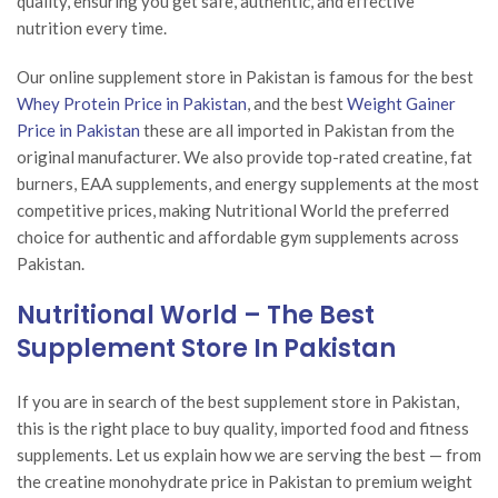
quality, ensuring you get safe, authentic, and effective
nutrition every time.
Our online supplement store in Pakistan is famous for the best
Whey Protein Price in Pakistan
, and the best
Weight Gainer
Price in Pakistan
these are all imported in Pakistan from the
original manufacturer. We also provide top-rated creatine, fat
burners, EAA supplements, and energy supplements at the most
competitive prices, making Nutritional World the preferred
choice for authentic and affordable gym supplements across
Pakistan.
Nutritional World – The Best
Supplement Store In Pakistan
If you are in search of the best supplement store in Pakistan,
this is the right place to buy quality, imported food and fitness
supplements. Let us explain how we are serving the best — from
the creatine monohydrate price in Pakistan to premium weight