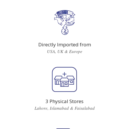
Directly Imported from
USA, UK & Europe
3 Physical Stores
Lahore, Islamabad & Faisalabad