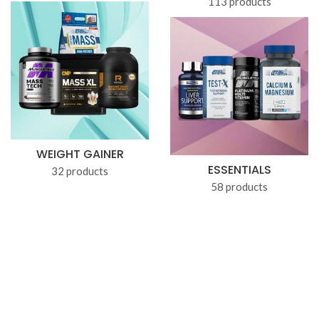
113 products
WEIGHT GAINER
ESSENTIALS
32 products
58 products