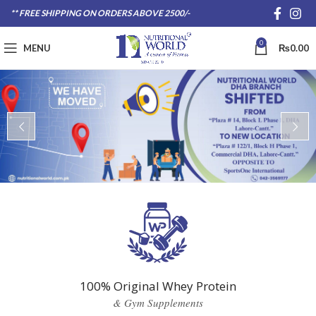
** FREE SHIPPING ON ORDERS ABOVE 2500/-
0
MENU
₨
0.00
100% Original Whey Protein
& Gym Supplements