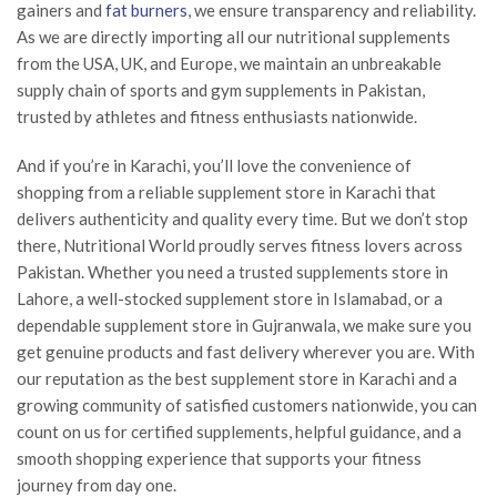
gainers and
fat burners
, we ensure transparency and reliability.
As we are directly importing all our nutritional supplements
from the USA, UK, and Europe, we maintain an unbreakable
supply chain of sports and gym supplements in Pakistan,
trusted by athletes and fitness enthusiasts nationwide.
And if you’re in Karachi, you’ll love the convenience of
shopping from a reliable supplement store in Karachi that
delivers authenticity and quality every time. But we don’t stop
there, Nutritional World proudly serves fitness lovers across
Pakistan. Whether you need a trusted supplements store in
Lahore, a well-stocked supplement store in Islamabad, or a
dependable supplement store in Gujranwala, we make sure you
get genuine products and fast delivery wherever you are. With
our reputation as the best supplement store in Karachi and a
growing community of satisfied customers nationwide, you can
count on us for certified supplements, helpful guidance, and a
smooth shopping experience that supports your fitness
journey from day one.