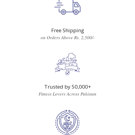
Free Shipping
on Orders Above Rs. 2,500/-
Trusted by 50,000+
Fitness Lovers Across Pakistan